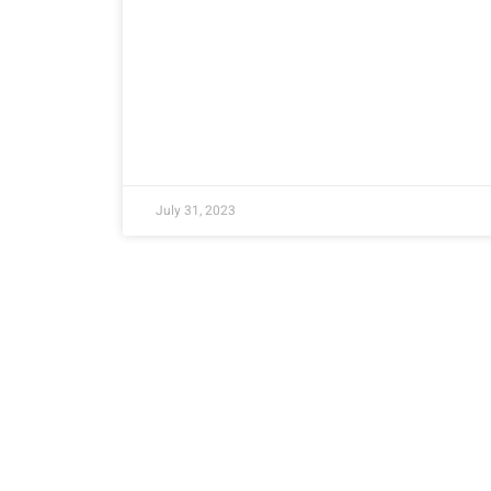
July 31, 2023