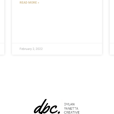
READ MORE »
February 2, 2022