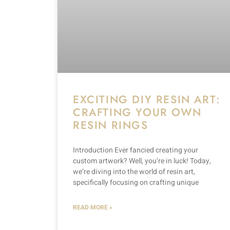
EXCITING DIY RESIN ART:
CRAFTING YOUR OWN
RESIN RINGS
Introduction Ever fancied creating your
custom artwork? Well, you’re in luck! Today,
we’re diving into the world of resin art,
specifically focusing on crafting unique
READ MORE »