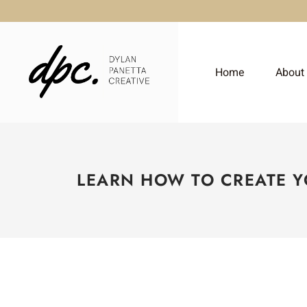
Home
About
LEARN HOW TO CREATE 