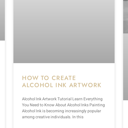
HOW TO CREATE
ALCOHOL INK ARTWORK
Alcohol Ink Artwork Tutorial Learn Everything
You Need to Know About Alcohol Inks Painting
Alcohol Ink is becoming increasingly popular
among creative individuals. In this