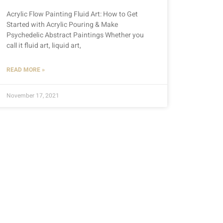
Acrylic Flow Painting Fluid Art: How to Get
Started with Acrylic Pouring & Make
Psychedelic Abstract Paintings Whether you
call it fluid art, liquid art,
READ MORE »
November 17, 2021