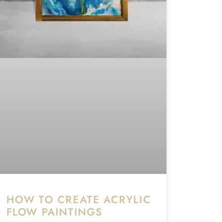
HOW TO CREATE ACRYLIC
FLOW PAINTINGS