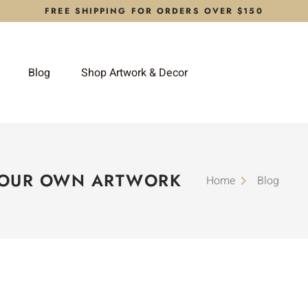
FREE SHIPPING FOR ORDERS OVER $150
Blog
Shop Artwork & Decor
YOUR OWN ARTWORK
Home
Blog