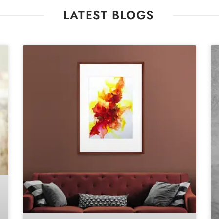
LATEST BLOGS